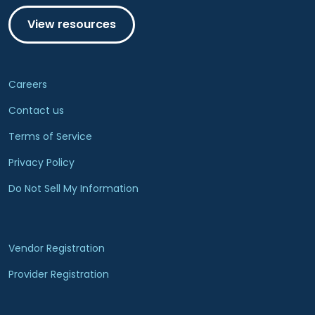
View resources
Careers
Contact us
Terms of Service
Privacy Policy
Do Not Sell My Information
Vendor Registration
Provider Registration