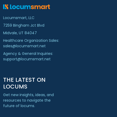
Locumsmart, LLC
7259 Bingham Jct Blvd
Midvale, UT 84047
Healthcare Organization Sales:
sales@locumsmart.net
Agency & General Inquiries:
support@locumsmart.net
THE LATEST ON
LOCUMS
Get new insights, ideas, and
resources to navigate the
future of locums.