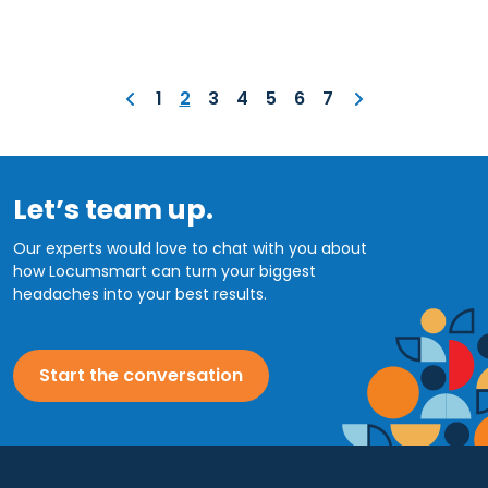
1
2
3
4
5
6
7
Let’s team up.
Our experts would love to chat with you about
how Locumsmart can turn your biggest
headaches into your best results.
Start the conversation