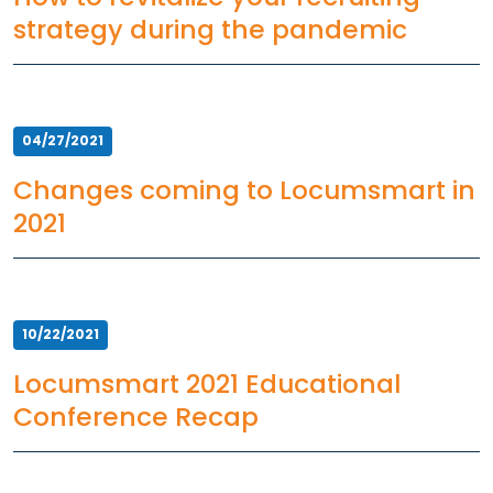
strategy during the pandemic
Resources
Market Trends Report
Case Studies
Blog
04/27/2021
Changes coming to Locumsmart in
2021
10/22/2021
Locumsmart 2021 Educational
Conference Recap