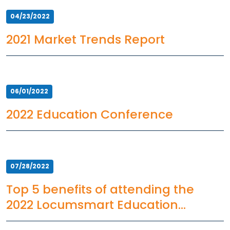
04/23/2022
2021 Market Trends Report
06/01/2022
2022 Education Conference
07/28/2022
Top 5 benefits of attending the
2022 Locumsmart Education
Conference