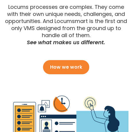
Locums processes are complex. They come
with their own unique needs, challenges, and
opportunities. And Locumsmart is the first and
only VMS designed from the ground up to
handle all of them.
See what makes us different.
How we work