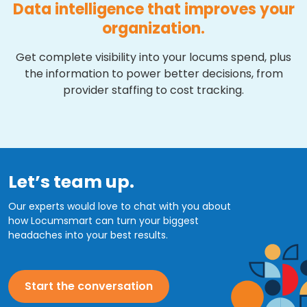
Data intelligence that improves your
organization.
Get complete visibility into your locums spend, plus
the information to power better decisions, from
provider staffing to cost tracking.
Let’s team up.
Our experts would love to chat with you about
how Locumsmart can turn your biggest
headaches into your best results.
Start the conversation