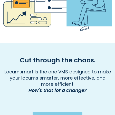
Cut through the chaos.
Locumsmart is the one VMS designed to make
your locums smarter, more effective, and
more efficient.
How's that for a change?