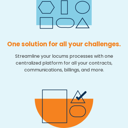
One solution for all your challenges.
Streamline your locums processes with one
centralized platform for all your contracts,
communications, billings, and more.