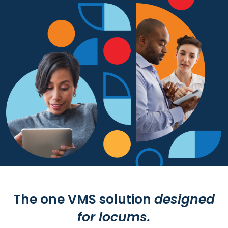
Resources
Market Trends Report
Case Studies
Blog
The one VMS solution
designed
for locums.