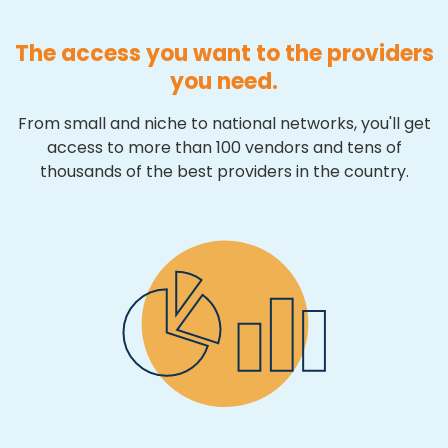
The access you want to the providers
you need.
From small and niche to national networks, you'll get
access to more than 100 vendors and tens of
thousands of the best providers in the country.