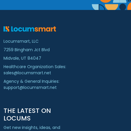
Locumsmart, LLC
7259 Bingham Jct Blvd
Midvale, UT 84047
Healthcare Organization Sales:
sales@locumsmart.net
Agency & General Inquiries:
support@locumsmart.net
THE LATEST ON
LOCUMS
Get new insights, ideas, and