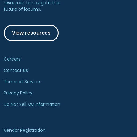
resources to navigate the
future of locums.
View resources
Careers
Contact us
Terms of Service
Privacy Policy
Do Not Sell My Information
Vendor Registration