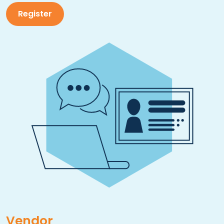
Register
Vendor