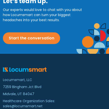
Let’s team up.
Our experts would love to chat with you about
how Locumsmart can turn your biggest
headaches into your best results.
Start the conversation
Locumsmart, LLC
7259 Bingham Jct Blvd
Midvale, UT 84047
Healthcare Organization Sales:
sales@locumsmart.net