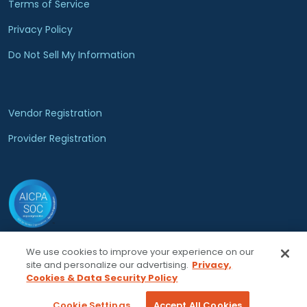
Terms of Service
Privacy Policy
Do Not Sell My Information
Vendor Registration
Provider Registration
We use cookies to improve your experience on our
© 2026 Locumsmart, LLC. All rights reserved.
site and personalize our advertising.
Privacy,
Cookies & Data Security Policy
Cookie Settings
Accept All Cookies