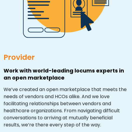
Resources
Market Trends Report
Case Studies
Blog
Provider
Work with world-leading locums experts in
an open marketplace
We’ve created an open marketplace that meets the
needs of vendors and HCOs alike. And we love
facilitating relationships between vendors and
healthcare organizations. From navigating difficult
conversations to arriving at mutually beneficial
results, we’re there every step of the way.