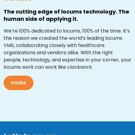
The cutting edge of locums technology. The
human side of applying it.
We’re 100% dedicated to locums, 100% of the time. It’s
the reason we created the world’s leading locums
VMS, collaborating closely with healthcare
organizations and vendors alike. With the right
people, technology, and expertise in your corner, your
locums work can work like clockwork.
Intake