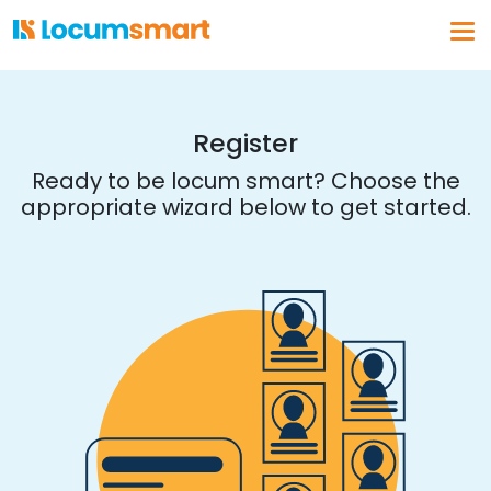
Log In
Get a demo
Register
Ready to be locum smart? Choose the
appropriate wizard below to get started.
Why Locumsmart
How We Work
Vendor Partnerships
Healthcare Organizations
About Us
Our Solution
Vendor Management
Business Intelligence
Float Pool