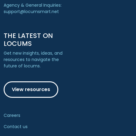
Agency & General Inquiries:
support@locumsmart.net
THE LATEST ON
LOCUMS
Get new insights, ideas, and
resources to navigate the
future of locums.
View resources
Careers
Contact us