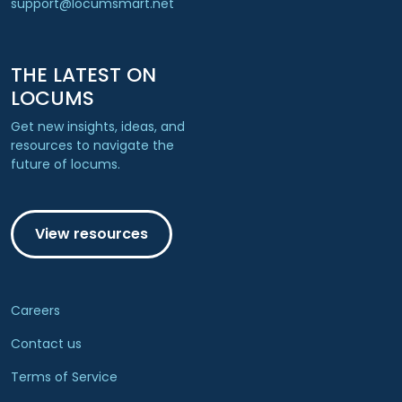
support@locumsmart.net
THE LATEST ON
LOCUMS
Get new insights, ideas, and
resources to navigate the
future of locums.
View resources
Careers
Contact us
Terms of Service