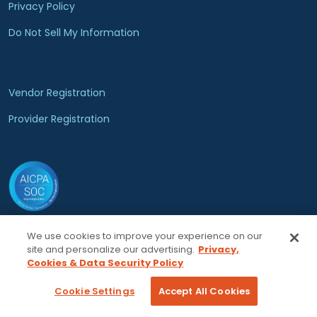
Privacy Policy
Do Not Sell My Information
Vendor Registration
Provider Registration
We use cookies to improve your experience on our
© 2026 Locumsmart, LLC. All rights reserved.
site and personalize our advertising.
Privacy,
Cookies & Data Security Policy
Cookie Settings
Accept All Cookies