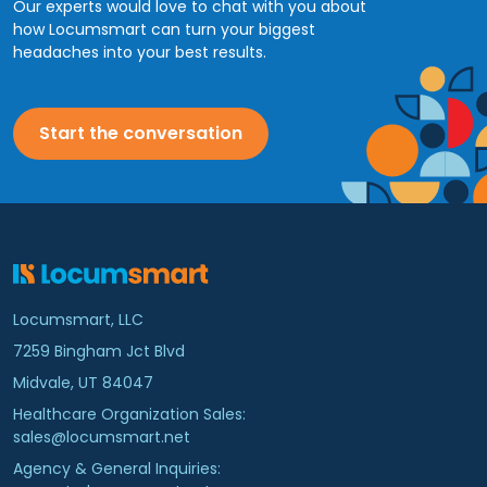
Our experts would love to chat with you about
how Locumsmart can turn your biggest
headaches into your best results.
Start the conversation
Locumsmart, LLC
7259 Bingham Jct Blvd
Midvale, UT 84047
Healthcare Organization Sales:
sales@locumsmart.net
Agency & General Inquiries: