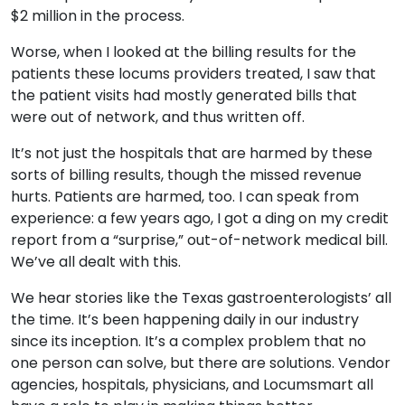
$2 million in the process.
Resources
Worse, when I looked at the billing results for the
Market Trends Report
patients these locums providers treated, I saw that
Case Studies
the patient visits had mostly generated bills that
Blog
were out of network, and thus written off.
It’s not just the hospitals that are harmed by these
sorts of billing results, though the missed revenue
hurts. Patients are harmed, too. I can speak from
experience: a few years ago, I got a ding on my credit
report from a “surprise,” out-of-network medical bill.
We’ve all dealt with this.
We hear stories like the Texas gastroenterologists’ all
the time. It’s been happening daily in our industry
since its inception. It’s a complex problem that no
one person can solve, but there are solutions. Vendor
agencies, hospitals, physicians, and Locumsmart all