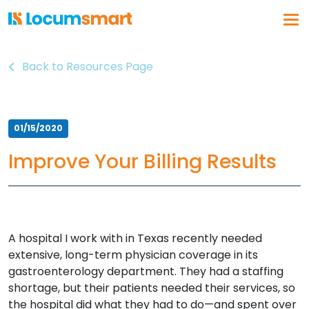
Back to Resources Page
Log In
Get a demo
Why Locumsmart
01/15/2020
How We Work
Improve Your Billing Results
Vendor Partnerships
Healthcare Organizations
About Us
A hospital I work with in Texas recently needed
Our Solution
extensive, long-term physician coverage in its
Vendor Management
gastroenterology department. They had a staffing
Business Intelligence
shortage, but their patients needed their services, so
the hospital did what they had to do—and spent over
Float Pool