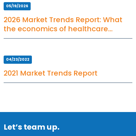
05/19/2026
2026 Market Trends Report: What
the economics of healthcare
staffing mean for HCOs
04/23/2022
2021 Market Trends Report
Let’s team up.