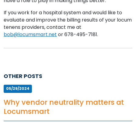
have a role to play in making things better.
If you work for a hospital system and would like to
evaluate and improve the billing results of your locum
tenens providers, contact me at
bob@locumsmart.net
or 678-495-7181.
OTHER POSTS
05/29/2024
Why vendor neutrality matters at
Locumsmart