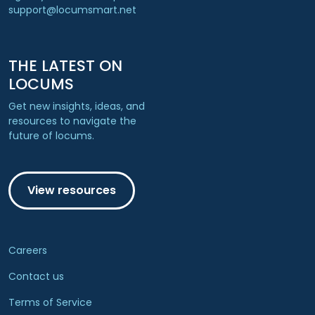
support@locumsmart.net
THE LATEST ON
LOCUMS
Get new insights, ideas, and
resources to navigate the
future of locums.
View resources
Careers
Contact us
Terms of Service