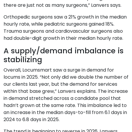
there are just not as many surgeons,” Lanvers says.
Orthopedic surgeons saw a 21% growth in the median
hourly rate, while pediatric surgeons gained 18%.
Trauma surgeons and cardiovascular surgeons also
had double-digit growth in their median hourly rate.
A supply/demand imbalance is
stabilizing
Overall, Locumsmart saw a surge in demand for
locums in 2025. “Not only did we double the number of
our clients last year, but the demand for services
within that base grew,” Lanvers explains. The increase
in demand stretched across a candidate pool that
hadn’t grown at the same rate. This imbalance led to
an increase in the median days-to-fill from 6.1 days in
2024 to 6.8 days in 2025.
The trend is beginning to reverse in 2026, Lanvers