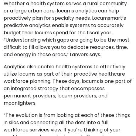
Whether a health system serves a rural community
or a large urban core, locums analytics can help
proactively plan for specialty needs. Locumsmart’s
predictive analytics enable systems to accurately
budget their locums spend for the fiscal year.
“Understanding which gaps are going to be the most
difficult to fill allows you to dedicate resources, time,
and energy in those areas,” Lanvers says.
Analytics also enable health systems to effectively
utilize locums as part of their proactive healthcare
workforce planning. These days, locums is one part of
an integrated strategy that encompasses
permanent providers, locum providers, and
moonlighters.
“The evolution is from looking at each of these things
in silos and connecting all the dots into a full
workforce services view. If you’re thinking of your