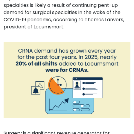
specialties is likely a result of continuing pent-up
demand for surgical specialties in the wake of the
COVID-19 pandemic, according to Thomas Lanvers,
president of Locumsmart.
Surgery is a significant revenue generator for