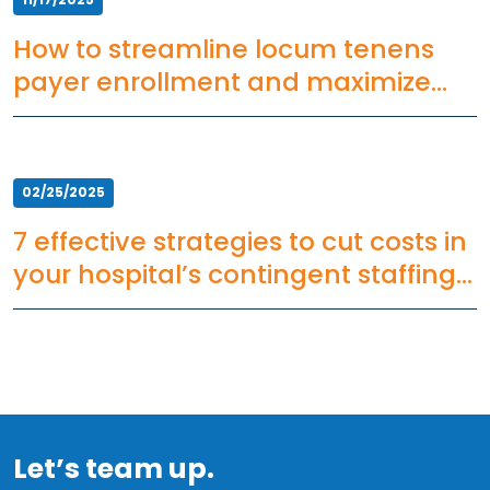
How to streamline locum tenens
payer enrollment and maximize
ROI
02/25/2025
7 effective strategies to cut costs in
your hospital’s contingent staffing
plan
Let’s team up.