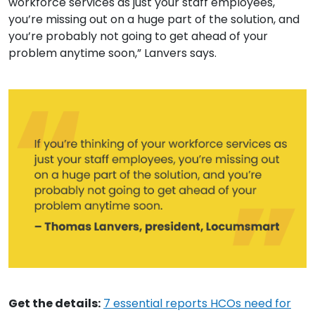
workforce services as just your staff employees,
you’re missing out on a huge part of the solution, and
you’re probably not going to get ahead of your
problem anytime soon,” Lanvers says.
Get the details:
7 essential reports HCOs need for