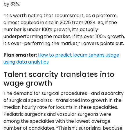
by 33%.
“It’s worth noting that Locumsmart, as a platform,
almost doubled in size in 2025 from 2024. So, if the
number is under 100% growth, it’s actually
underperforming the market. If it’s over 100% growth,
it’s over-performing the market,” Lanvers points out.
Plan smarter:
How to predict locum tenens usage
using data analytics
Talent scarcity translates into
wage growth
The demand for surgical procedures—and a scarcity
of surgical specialists—translated into growth in the
median hourly rate for locums in these specialties.
Pediatric surgeons and vascular surgeons were
among the specialties with the lowest average
number of candidates. “This isn’t surprising, because