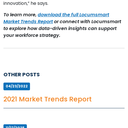
innovation,” he says.
To learn more,
download the full Locumsmart
Market Trends Report
or connect with Locumsmart
to explore how data-driven insights can support
your workforce strategy.
OTHER POSTS
04/23/2022
2021 Market Trends Report
11/17/2025