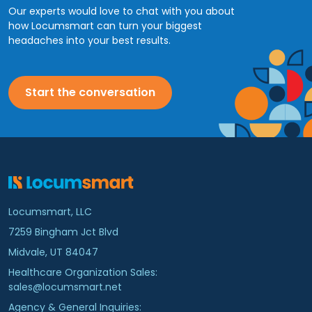
Our experts would love to chat with you about
how Locumsmart can turn your biggest
headaches into your best results.
Start the conversation
Locumsmart, LLC
7259 Bingham Jct Blvd
Midvale, UT 84047
Healthcare Organization Sales:
sales@locumsmart.net
Agency & General Inquiries: