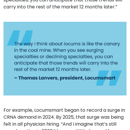
carry into the rest of the market 12 months later.”
For example, Locumsmart began to record a surge in
CRNA demand in 2024. By 2025, that surge was being
felt in all physician hiring. “And I imagine that’s still