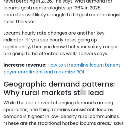
reverberating in 2026,” he says. With demand for
locums gastroenterologists up 136% in 2025,
recruiters will likely struggle to fill gastroenterologist
roles this year.
Locums hourly rate changes are another key
indicator. “If you see hourly rates going up
significantly, then you know that your salary ranges
are going to be affected as well,” Lanvers says.
Increase revenue:
How to streamline locum tenens
payer enrollment and maximize ROI
Geographic demand patterns:
Why rural markets still lead
While the data reveal changing demands among
specialties, one thing remains consistent: locums
demand is highest in low-density rural communities.
“These are the traditional hotbed locums areas,” says