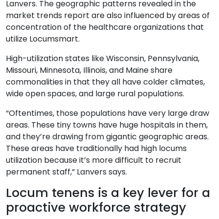
Lanvers. The geographic patterns revealed in the
market trends report are also influenced by areas of
concentration of the healthcare organizations that
utilize Locumsmart.
High-utilization states like Wisconsin, Pennsylvania,
Missouri, Minnesota, Illinois, and Maine share
commonalities in that they all have colder climates,
wide open spaces, and large rural populations.
“Oftentimes, those populations have very large draw
areas. These tiny towns have huge hospitals in them,
and they’re drawing from gigantic geographic areas.
These areas have traditionally had high locums
utilization because it’s more difficult to recruit
permanent staff,” Lanvers says.
Locum tenens is a key lever for a
proactive workforce strategy