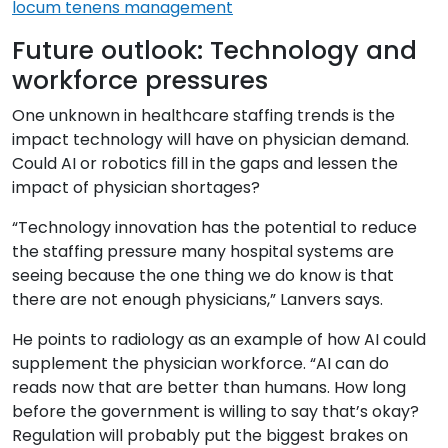
locum tenens management
Future outlook: Technology and
workforce pressures
One unknown in healthcare staffing trends is the
impact technology will have on physician demand.
Could AI or robotics fill in the gaps and lessen the
impact of physician shortages?
“Technology innovation has the potential to reduce
the staffing pressure many hospital systems are
seeing because the one thing we do know is that
there are not enough physicians,” Lanvers says.
He points to radiology as an example of how AI could
supplement the physician workforce. “AI can do
reads now that are better than humans. How long
before the government is willing to say that’s okay?
Regulation will probably put the biggest brakes on