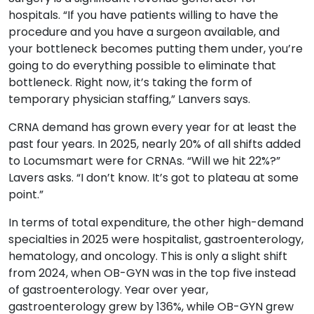
hospitals. “If you have patients willing to have the
procedure and you have a surgeon available, and
your bottleneck becomes putting them under, you’re
going to do everything possible to eliminate that
bottleneck. Right now, it’s taking the form of
temporary physician staffing,” Lanvers says.
CRNA demand has grown every year for at least the
past four years. In 2025, nearly 20% of all shifts added
to Locumsmart were for CRNAs. “Will we hit 22%?”
Lavers asks. “I don’t know. It’s got to plateau at some
point.”
In terms of total expenditure, the other high-demand
specialties in 2025 were hospitalist, gastroenterology,
hematology, and oncology. This is only a slight shift
from 2024, when OB-GYN was in the top five instead
of gastroenterology. Year over year,
gastroenterology grew by 136%, while OB-GYN grew