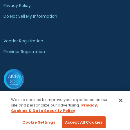
Privacy Policy
Do Not Sell My Information
Vendor Registration
Provider Registration
We use cookies to improve your experience on our
© 2026 Locumsmart, LLC. All rights reserved.
site and personalize our advertising.
Privacy,
Cookies & Data Security Policy
Cookie Settings
Accept All Cookies