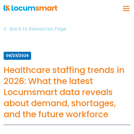
Back to Resources Page
Log In
Get a demo
Why Locumsmart
06/23/2026
How We Work
Healthcare staffing trends in
Vendor Partnerships
2026: What the latest
Healthcare Organizations
Locumsmart data reveals
About Us
about demand, shortages,
Our Solution
and the future workforce
Vendor Management
Business Intelligence
Float Pool