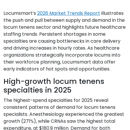
Resources
Locumsmart’s
2026 Market Trends Report
illustrates
Market Trends Report
the push and pull between supply and demand in the
Case Studies
locum tenens sector and highlights future healthcare
staffing trends. Persistent shortages in some
Blog
specialties are causing bottlenecks in care delivery
and driving increases in hourly rates. As healthcare
organizations strategically incorporate locums into
their workforce planning, Locumsmart data offer
early indicators of hot spots and opportunities.
High-growth locum tenens
specialties in 2025
The highest-spend specialties for 2025 reveal
consistent patterns of demand for locum tenens
specialists. Anesthesiology experienced the greatest
growth (271%), while CRNAs saw the highest total
expenditure, at $180.9 million. Demand for both