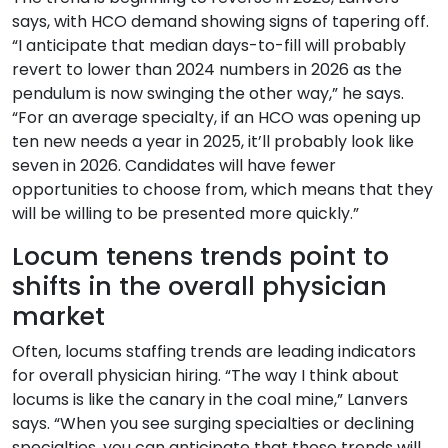
says, with HCO demand showing signs of tapering off.
“I anticipate that median days-to-fill will probably
revert to lower than 2024 numbers in 2026 as the
pendulum is now swinging the other way,” he says.
“For an average specialty, if an HCO was opening up
ten new needs a year in 2025, it’ll probably look like
seven in 2026. Candidates will have fewer
opportunities to choose from, which means that they
will be willing to be presented more quickly.”
Locum tenens trends point to
shifts in the overall physician
market
Often, locums staffing trends are leading indicators
for overall physician hiring. “The way I think about
locums is like the canary in the coal mine,” Lanvers
says. “When you see surging specialties or declining
specialties, you can anticipate that those trends will