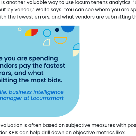
is another valuable way to use locum tenens analytics.
ut by vendor,” Wolfe says. “You can see where you are s
ith the fewest errors, and what vendors are submitting t
valuation is often based on subjective measures with pos
or KPIs can help drill down on objective metrics like: