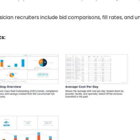
ician recruiters include bid comparisons, fill rates, and 
s: