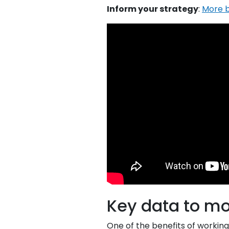
Inform your strategy
:
More b
Key data to mo
One of the benefits of worki