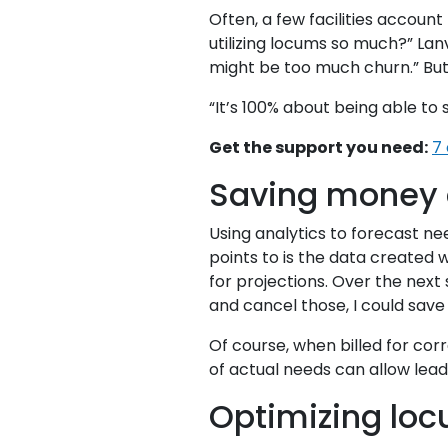
Often, a few facilities accoun
utilizing locums so much?” La
might be too much churn.” But 
“It’s 100% about being able to 
Get the support you need:
7
Saving money o
Using analytics to forecast n
points to is the data created 
for projections. Over the next 
and cancel those, I could save
Of course, when billed for co
of actual needs can allow leade
Optimizing lo