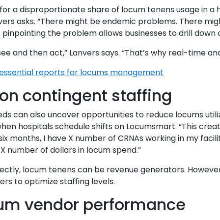
t for a disproportionate share of locum tenens usage in a
nvers asks. “There might be endemic problems. There mig
pinpointing the problem allows businesses to drill down o
see and then act,” Lanvers says. “That’s why real-time anal
 essential reports for locums management
n contingent staffing
eeds can also uncover opportunities to reduce locums util
when hospitals schedule shifts on Locumsmart. “This creat
six months, I have X number of CRNAs working in my facility
 X number of dollars in locum spend.”
rrectly, locum tenens can be revenue generators. Howeve
rs to optimize staffing levels.
cum vendor performance