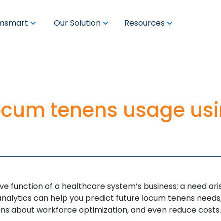
msmart
Our Solution
Resources
locum tenens usage us
ve function of a healthcare system’s business; a need ar
analytics can help you predict future locum tenens needs
ons about workforce optimization, and even reduce costs.