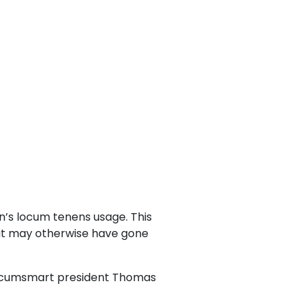
n’s locum tenens usage. This
that may otherwise have gone
aid Locumsmart president Thomas