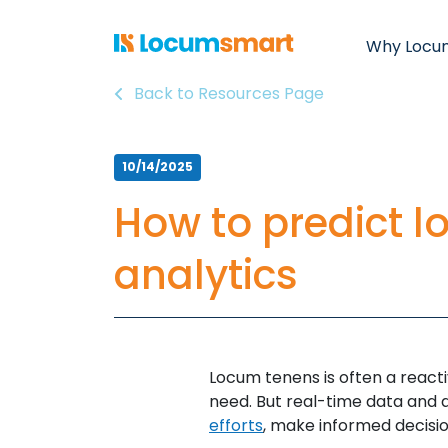
Why Locu
Back to Resources Page
10/14/2025
How to predict 
analytics
Locum tenens is often a reacti
need. But real-time data and 
efforts
, make informed decisi