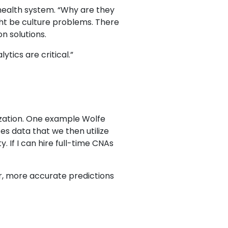
 health system. “Why are they
ht be culture problems. There
n solutions.
ytics are critical.”
ization. One example Wolfe
es data that we then utilize
. If I can hire full-time CNAs
r, more accurate predictions