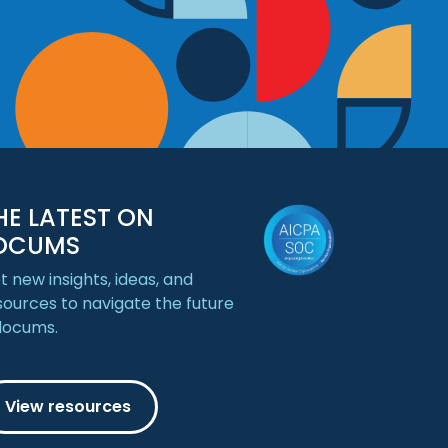
HE LATEST ON
OCUMS
t new insights, ideas, and
sources to navigate the future
 locums.
View resources