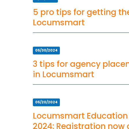
5 pro tips for getting t
Locumsmart
05/30/2024
3 tips for agency plac
in Locumsmart
05/20/2024
Locumsmart Education
2024: Registration now