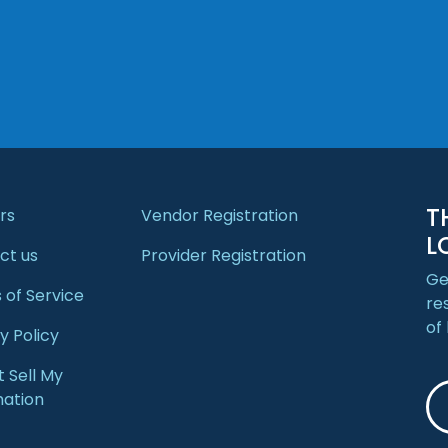
T
rs
Vendor Registration
L
ct us
Provider Registration
Ge
 of Service
re
of
y Policy
 Sell My
mation