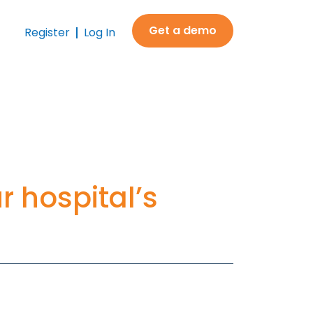
Get a demo
Register
Log In
ur hospital’s