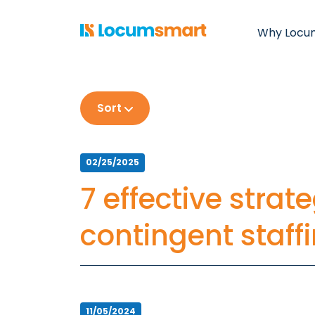
Why Locu
Sort
02/25/2025
7 effective strat
contingent staff
11/05/2024