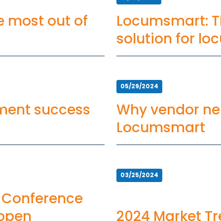
he most out of
Locumsmart: T
solution for l
management
05/29/2024
ement success
Why vendor neu
Locumsmart
03/25/2024
 Conference
 open
2024 Market Tr