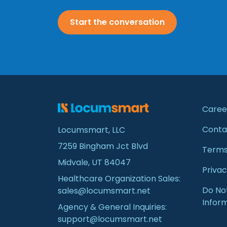
Start the conversation
Caree
Conta
Locumsmart, LLC
7259 Bingham Jct Blvd
Terms
Midvale, UT 84047
Privac
Healthcare Organization Sales:
Do Not
sales@locumsmart.net
Infor
Agency & General Inquiries:
support@locumsmart.net