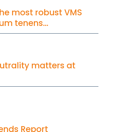
he most robust VMS
ocum tenens
trality matters at
ends Report