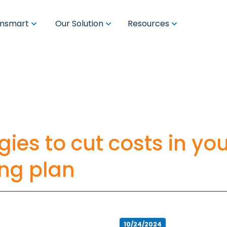
msmart
Our Solution
Resources
egies to cut costs in yo
ing plan
10/24/2024