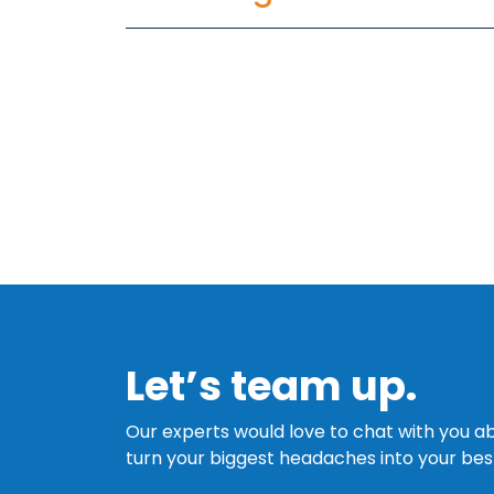
Let’s team up.
Our experts would love to chat with you
turn your biggest headaches into your best