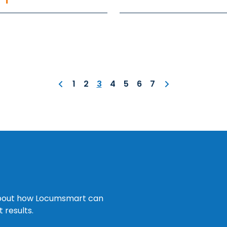
1
2
3
4
5
6
7
 about how Locumsmart can
 results.